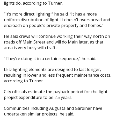
lights do, according to Turner.
“It’s more direct lighting,” he said. “It has a more
uniform distribution of light. It doesn’t overspread and
encroach on people’s private property and homes.”
He said crews will continue working their way north on
roads off Main Street and will do Main later, as that
area is very busy with traffic.
“They’re doing it in a certain sequence,” he said.
LED lighting elements are designed to last longer,
resulting in lower and less frequent maintenance costs,
according to Turner.
City officials estimate the payback period for the light
project expenditure to be 2.5 years.
Communities including Augusta and Gardiner have
undertaken similar projects, he said.