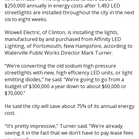
$250,000 annually in energy costs after 1,492 LED
streetlights are installed throughout the city in the next
six to eight weeks.
Wiswell Electric, of Clinton, is installing the lights,
manufactured by and purchased from Affinity LED
Lighting, of Portsmouth, New Hampshire, according to
Waterville Public Works Director Mark Turner.
“We’re converting the old sodium high pressure
streetlights with new, high efficiency LED units, or light
emitting diodes,” he said. “We’re going to go from a
budget of $300,000 a year down to about $60,000 or
$70,000.”
He said the city will save about 75% of its annual energy
cost.
“It’s pretty impressive,” Turner said. “We’re already
seeing it in the fact that we don’t have to pay lease fees