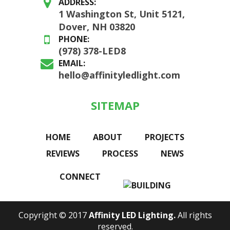
ADDRESS:
1 Washington St, Unit 5121,
Dover, NH 03820
PHONE:
(978) 378-LED8
EMAIL:
hello@affinityledlight.com
SITEMAP
HOME
ABOUT
PROJECTS
REVIEWS
PROCESS
NEWS
CONNECT
Copyright © 2017
Affinity LED Lighting.
All rights
reserved.