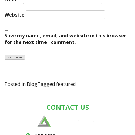
Website
Save my name, email, and website in this browser
for the next time I comment.
Posted in
Blog
Tagged
featured
CONTACT US