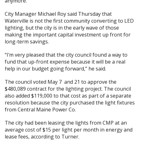
anymore.”
City Manager Michael Roy said Thursday that
Waterville is not the first community converting to LED
lighting, but the city is in the early wave of those
making the important capital investment up front for
long-term savings.
“I’m very pleased that the city council found a way to
fund that up-front expense because it will be a real
help in our budget going forward,” he said.
The council
voted May 7
and 21
to approve the
$480,089 contract for the lighting project. The council
also added $119,000 to that cost as part of a separate
resolution because the city purchased the light fixtures
from Central Maine Power Co.
The city had been leasing the lights from CMP at an
average cost of $15 per light per month in energy and
lease fees, according to Turner.