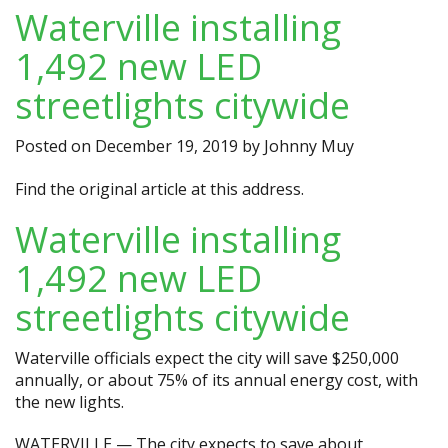
Waterville installing
1,492 new LED
streetlights citywide
Posted on
December 19, 2019
by
Johnny Muy
Find the original article at
this address.
Waterville installing
1,492 new LED
streetlights citywide
Waterville officials expect the city will save $250,000
annually, or about 75% of its annual energy cost, with
the new lights.
WATERVILLE — The city expects to save about