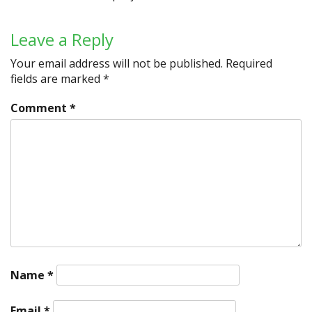
Leave a Reply
Your email address will not be published.
Required
fields are marked
*
Comment
*
Name
*
Email
*