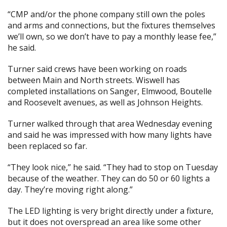
“CMP and/or the phone company still own the poles
and arms and connections, but the fixtures themselves
we’ll own, so we don’t have to pay a monthly lease fee,”
he said.
Turner said crews have been working on roads
between Main and North streets. Wiswell has
completed installations on Sanger, Elmwood, Boutelle
and Roosevelt avenues, as well as Johnson Heights.
Turner walked through that area Wednesday evening
and said he was impressed with how many lights have
been replaced so far.
“They look nice,” he said. “They had to stop on Tuesday
because of the weather. They can do 50 or 60 lights a
day. They’re moving right along.”
The LED lighting is very bright directly under a fixture,
but it does not overspread an area like some other