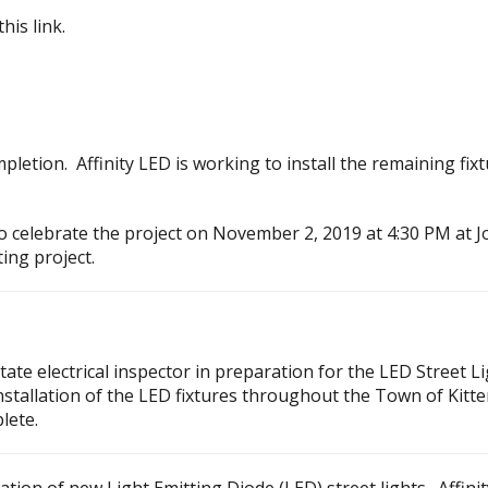
this link.
letion. Affinity LED is working to install the remaining fix
o celebrate the project on November 2, 2019 at 4:30 PM at Jo
ing project.
tate electrical inspector in preparation for the LED Street 
 Installation of the LED fixtures throughout the Town of Kitt
lete.