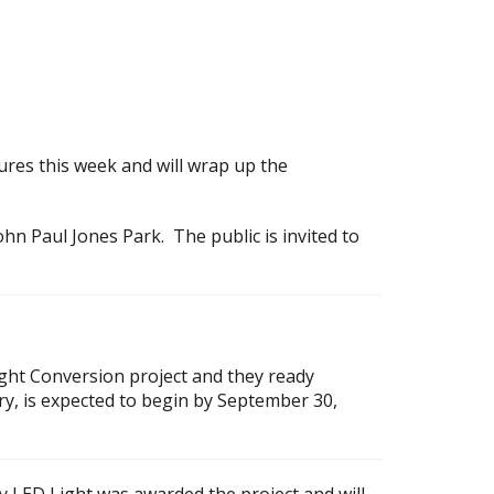
tures this week and will wrap up the
hn Paul Jones Park. The public is invited to
Light Conversion project and they ready
ery, is expected to begin by September 30,