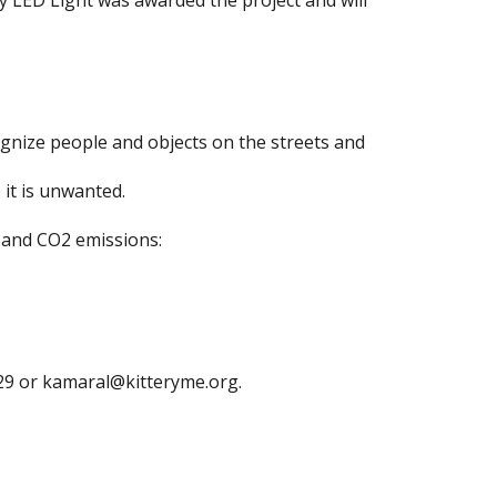
ity LED Light was awarded the project and will
ognize people and objects on the streets and
 it is unwanted.
ts and CO2 emissions:
29 or
kamaral@kitteryme.org
.