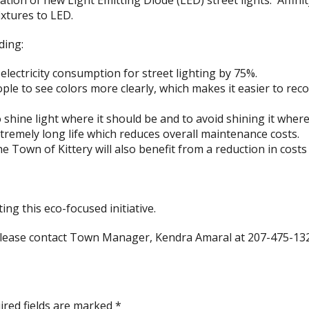
ation of new Light Emitting Diode (LED) street lights. Affin
ixtures to LED.
ding:
electricity consumption for street lighting by 75%.
ple to see colors more clearly, which makes it easier to rec
o shine light where it should be and to avoid shining it where
tremely long life which reduces overall maintenance costs.
the Town of Kittery will also benefit from a reduction in cos
ng this eco-focused initiative.
 please contact Town Manager, Kendra Amaral at 207-475-13
ired fields are marked
*