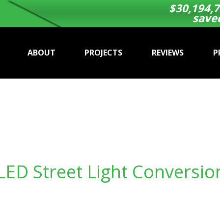
$
30,194,7
save
ABOUT
PROJECTS
REVIEWS
P
LED Street Light Conversio