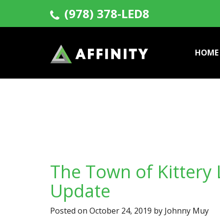
(978) 378-LED8
HOME
The Town of Kittery 
Update
Posted on
October 24, 2019
by
Johnny Muy