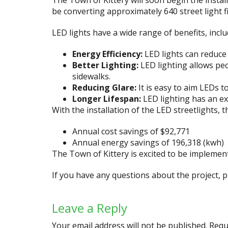
The Town of Kittery will soon begin the install
be converting approximately 640 street light f
LED lights have a wide range of benefits, inclu
Energy Efficiency:
LED lights can reduce 
Better Lighting:
LED lighting allows peo
sidewalks.
Reducing Glare:
It is easy to aim LEDs t
Longer Lifespan:
LED lighting has an ex
With the installation of the LED streetlights, 
Annual cost savings of $92,771
Annual energy savings of 196,318 (kwh)
The Town of Kittery is excited to be implementi
If you have any questions about the project,
Leave a Reply
Your email address will not be published.
Requ