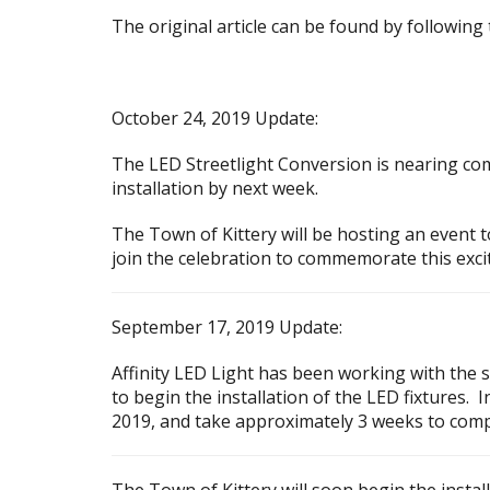
The original article can be found by following
October 24, 2019 Update:
The LED Streetlight Conversion is nearing comp
installation by next week.
The Town of Kittery will be hosting an event t
join the celebration to commemorate this excit
September 17, 2019 Update:
Affinity LED Light has been working with the s
to begin the installation of the LED fixtures.
2019, and take approximately 3 weeks to comp