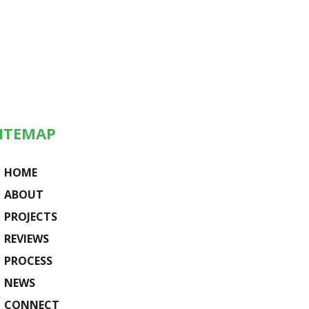
ITEMAP
HOME
ABOUT
PROJECTS
REVIEWS
PROCESS
NEWS
CONNECT