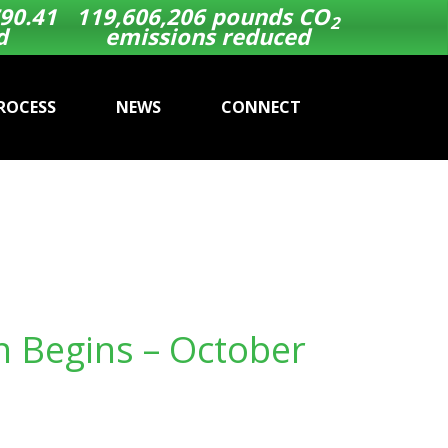
90.41
119,606,206
pounds CO
2
d
emissions reduced
ROCESS
NEWS
CONNECT
n Begins – October