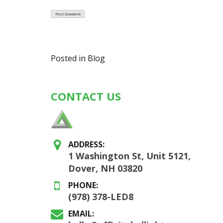
Posted in
Blog
CONTACT US
ADDRESS:
1 Washington St, Unit 5121,
Dover, NH 03820
PHONE:
(978) 378-LED8
EMAIL: