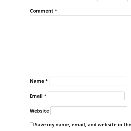
Comment
*
Name
*
Email
*
Website
Save my name, email, and website in thi