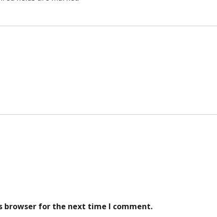
s browser for the next time I comment.