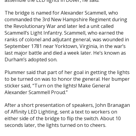
assemble the LED lights in Dover, he said.
The bridge is named for Alexander Scammell, who
commanded the 3rd New Hampshire Regiment during
the Revolutionary War and later led a unit called
Scammell’s Light Infantry. Scammell, who earned the
ranks of colonel and adjutant general, was wounded in
September 1781 near Yorktown, Virginia, in the war’s
last major battle and died a week later. He’s known as
Durham’s adopted son.
Plummer said that part of her goal in getting the lights
to be turned on was to honor the general. Her bumper
sticker said, “Turn on the lights! Make General
Alexander Scammell Proud.”
After a short presentation of speakers, John Branagan
of Affinity LED Lighting, sent a text to workers on
either side of the bridge to flip the switch. About 10
seconds later, the lights turned on to cheers.