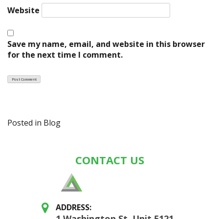
Website
Save my name, email, and website in this browser
for the next time I comment.
Posted in
Blog
CONTACT US
ADDRESS:
1 Washington St, Unit 5121,