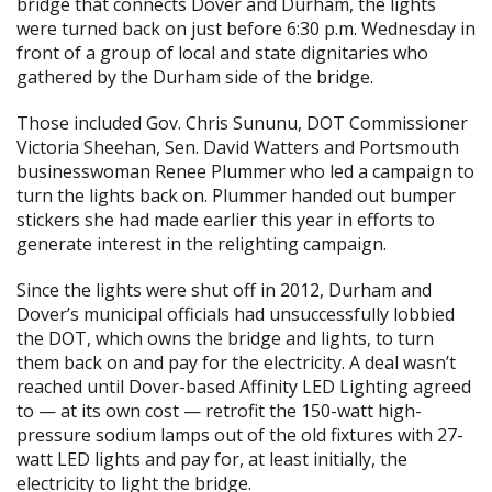
bridge that connects Dover and Durham, the lights
were turned back on just before 6:30 p.m. Wednesday in
front of a group of local and state dignitaries who
gathered by the Durham side of the bridge.
Those included Gov. Chris Sununu, DOT Commissioner
Victoria Sheehan, Sen. David Watters and Portsmouth
businesswoman Renee Plummer who led a campaign to
turn the lights back on. Plummer handed out bumper
stickers she had made earlier this year in efforts to
generate interest in the relighting campaign.
Since the lights were shut off in 2012, Durham and
Dover’s municipal officials had unsuccessfully lobbied
the DOT, which owns the bridge and lights, to turn
them back on and pay for the electricity. A deal wasn’t
reached until Dover-based Affinity LED Lighting agreed
to — at its own cost — retrofit the 150-watt high-
pressure sodium lamps out of the old fixtures with 27-
watt LED lights and pay for, at least initially, the
electricity to light the bridge.