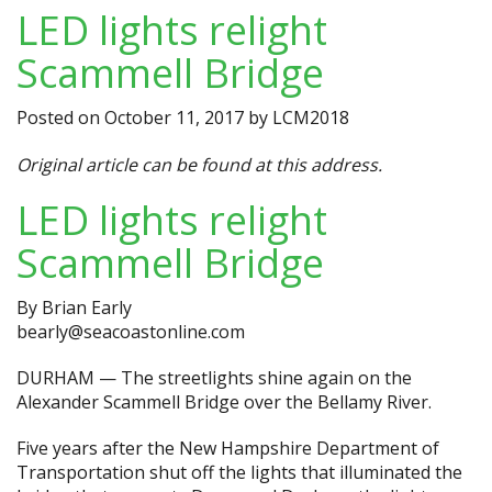
LED lights relight
Scammell Bridge
Posted on
October 11, 2017
by
LCM2018
Original article can be found at
this address.
LED lights relight
Scammell Bridge
By
Brian Early
bearly@seacoastonline.com
DURHAM — The streetlights shine again on the
Alexander Scammell Bridge over the Bellamy River.
Five years after the New Hampshire Department of
Transportation shut off the lights that illuminated the