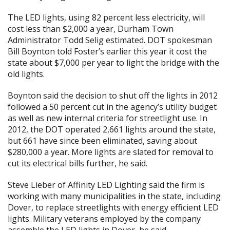
The LED lights, using 82 percent less electricity, will
cost less than $2,000 a year, Durham Town
Administrator Todd Selig estimated. DOT spokesman
Bill Boynton told Foster’s earlier this year it cost the
state about $7,000 per year to light the bridge with the
old lights.
Boynton said the decision to shut off the lights in 2012
followed a 50 percent cut in the agency’s utility budget
as well as new internal criteria for streetlight use. In
2012, the DOT operated 2,661 lights around the state,
but 661 have since been eliminated, saving about
$280,000 a year. More lights are slated for removal to
cut its electrical bills further, he said.
Steve Lieber of Affinity LED Lighting said the firm is
working with many municipalities in the state, including
Dover, to replace streetlights with energy efficient LED
lights. Military veterans employed by the company