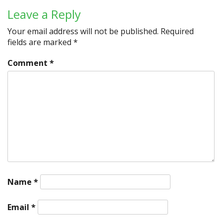
Leave a Reply
Your email address will not be published.
Required
fields are marked
*
Comment
*
Name
*
Email
*