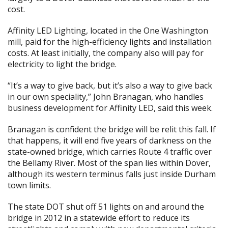
cost.
Affinity LED Lighting, located in the One Washington
mill, paid for the high-efficiency lights and installation
costs. At least initially, the company also will pay for
electricity to light the bridge.
“It’s a way to give back, but it’s also a way to give back
in our own speciality,” John Branagan, who handles
business development for Affinity LED, said this week.
Branagan is confident the bridge will be relit this fall. If
that happens, it will end five years of darkness on the
state-owned bridge, which carries Route 4 traffic over
the Bellamy River. Most of the span lies within Dover,
although its western terminus falls just inside Durham
town limits.
The state DOT shut off 51 lights on and around the
bridge in 2012 in a statewide effort to reduce its