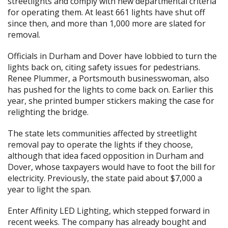
streetlights and comply with new departmental criteria
for operating them. At least 661 lights have shut off
since then, and more than 1,000 more are slated for
removal.
Officials in Durham and Dover have lobbied to turn the
lights back on, citing safety issues for pedestrians.
Renee Plummer, a Portsmouth businesswoman, also
has pushed for the lights to come back on. Earlier this
year, she printed bumper stickers making the case for
relighting the bridge.
The state lets communities affected by streetlight
removal pay to operate the lights if they choose,
although that idea faced opposition in Durham and
Dover, whose taxpayers would have to foot the bill for
electricity. Previously, the state paid about $7,000 a
year to light the span.
Enter Affinity LED Lighting, which stepped forward in
recent weeks. The company has already bought and