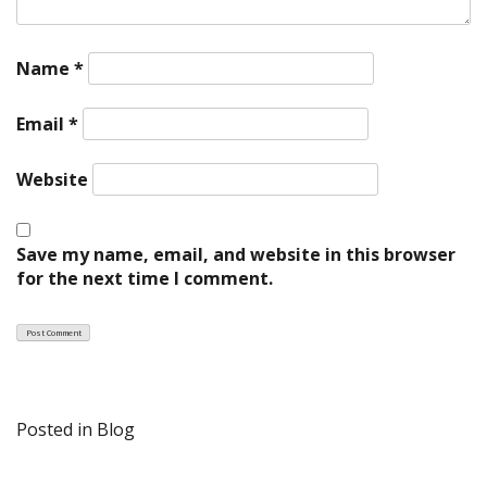
Name
*
Email
*
Website
Save my name, email, and website in this browser
for the next time I comment.
Posted in
Blog