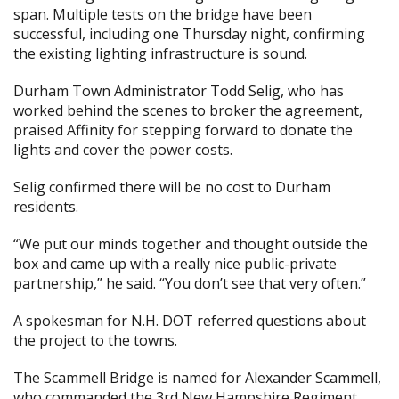
span. Multiple tests on the bridge have been
successful, including one Thursday night, confirming
the existing lighting infrastructure is sound.
Durham Town Administrator Todd Selig, who has
worked behind the scenes to broker the agreement,
praised Affinity for stepping forward to donate the
lights and cover the power costs.
Selig confirmed there will be no cost to Durham
residents.
“We put our minds together and thought outside the
box and came up with a really nice public-private
partnership,” he said. “You don’t see that very often.”
A spokesman for N.H. DOT referred questions about
the project to the towns.
The Scammell Bridge is named for Alexander Scammell,
who commanded the 3rd New Hampshire Regiment