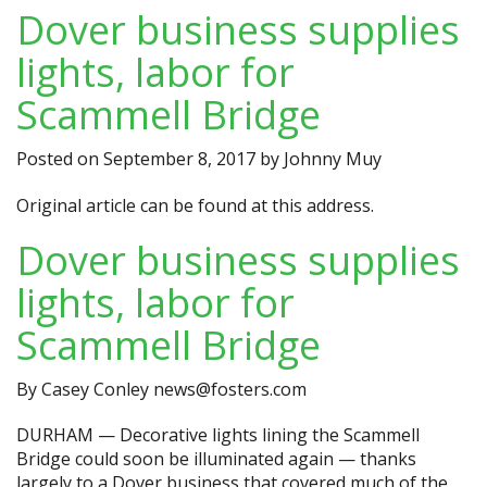
Dover business supplies
lights, labor for
Scammell Bridge
Posted on
September 8, 2017
by
Johnny Muy
Original article can be found at
this address.
Dover business supplies
lights, labor for
Scammell Bridge
By Casey Conley
news@fosters.com
DURHAM — Decorative lights lining the Scammell
Bridge could soon be illuminated again — thanks
largely to a Dover business that covered much of the