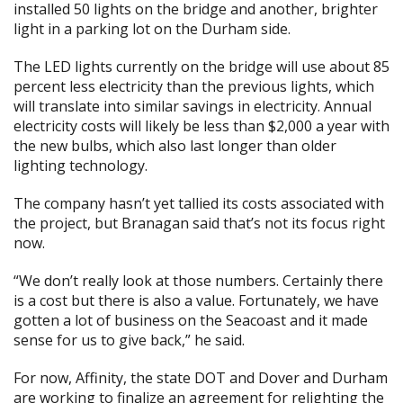
installed 50 lights on the bridge and another, brighter
light in a parking lot on the Durham side.
The LED lights currently on the bridge will use about 85
percent less electricity than the previous lights, which
will translate into similar savings in electricity. Annual
electricity costs will likely be less than $2,000 a year with
the new bulbs, which also last longer than older
lighting technology.
The company hasn’t yet tallied its costs associated with
the project, but Branagan said that’s not its focus right
now.
“We don’t really look at those numbers. Certainly there
is a cost but there is also a value. Fortunately, we have
gotten a lot of business on the Seacoast and it made
sense for us to give back,” he said.
For now, Affinity, the state DOT and Dover and Durham
are working to finalize an agreement for relighting the