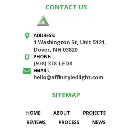
CONTACT US
ADDRESS:
1 Washington St, Unit 5121,
Dover, NH 03820
PHONE:
(978) 378-LED8
EMAIL:
hello@affinityledlight.com
SITEMAP
HOME
ABOUT
PROJECTS
REVIEWS
PROCESS
NEWS