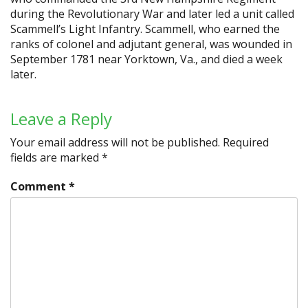
during the Revolutionary War and later led a unit called
Scammell’s Light Infantry. Scammell, who earned the
ranks of colonel and adjutant general, was wounded in
September 1781 near Yorktown, Va., and died a week
later.
Leave a Reply
Your email address will not be published.
Required
fields are marked
*
Comment
*