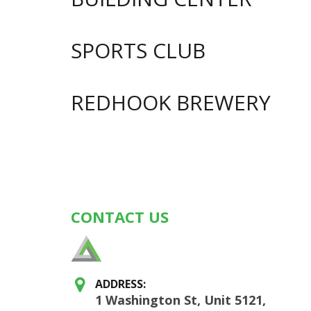
SPORTS CLUB
REDHOOK BREWERY
Posts
navigation
CONTACT US
ADDRESS:
1 Washington St, Unit 5121,