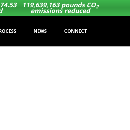
74.53
119,639,163
pounds CO
2
d
emissions reduced
ROCESS
NEWS
CONNECT