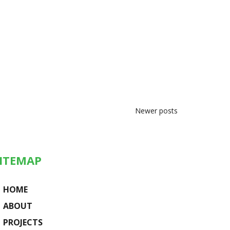
Newer posts
ITEMAP
HOME
ABOUT
PROJECTS