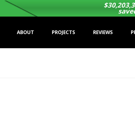
$
30,203,3
save
ABOUT
PROJECTS
REVIEWS
P