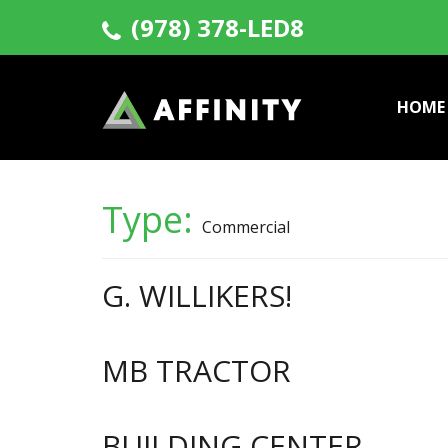
(978) 378-LED8
HOME
Type:
Commercial
G. WILLIKERS!
MB TRACTOR
BUILDING CENTER