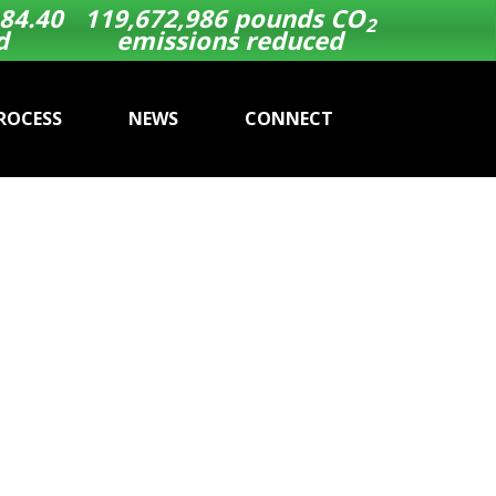
84.40
119,672,986
pounds CO
2
d
emissions reduced
ROCESS
NEWS
CONNECT