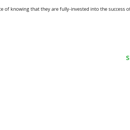
 of knowing that they are fully-invested into the success of
S