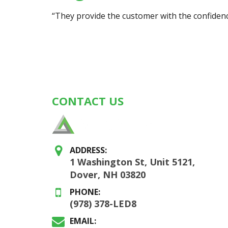
“They provide the customer with the confidence
CONTACT US
ADDRESS:
1 Washington St, Unit 5121,
Dover, NH 03820
PHONE:
(978) 378-LED8
EMAIL: