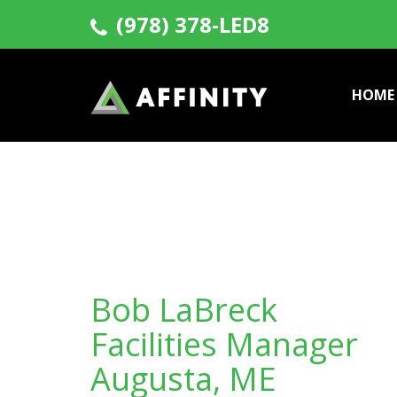
(978) 378-LED8
HOME
Bob LaBreck
Facilities Manager
Augusta, ME