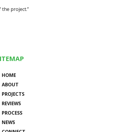
 the project.”
ITEMAP
HOME
ABOUT
PROJECTS
REVIEWS
PROCESS
NEWS
CONNECT