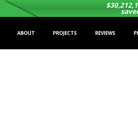
$
30,212,1
save
ABOUT
PROJECTS
REVIEWS
P