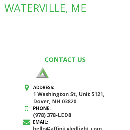
WATERVILLE, ME
CONTACT US
ADDRESS:
1 Washington St, Unit 5121,
Dover, NH 03820
PHONE:
(978) 378-LED8
EMAIL:
hello@affinityledlight.com