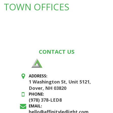
TOWN OFFICES
CONTACT US
ADDRESS:
1 Washington St, Unit 5121,
Dover, NH 03820
PHONE:
(978) 378-LED8
EMAIL:
hello@affinityledlight.com