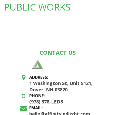
PUBLIC WORKS
CONTACT US
ADDRESS:
1 Washington St, Unit 5121,
Dover, NH 03820
PHONE:
(978) 378-LED8
EMAIL:
hello@affinityledlight.com