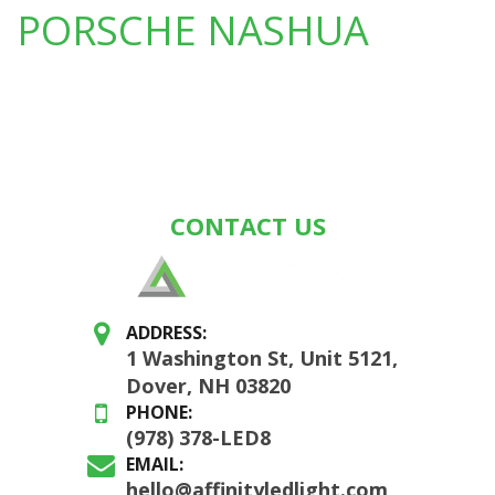
PORSCHE NASHUA
CONTACT US
ADDRESS:
1 Washington St, Unit 5121,
Dover, NH 03820
PHONE:
(978) 378-LED8
EMAIL:
hello@affinityledlight.com