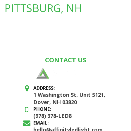
PITTSBURG, NH
CONTACT US
ADDRESS:
1 Washington St, Unit 5121,
Dover, NH 03820
PHONE:
(978) 378-LED8
EMAIL:
hello@affinityledlight.com