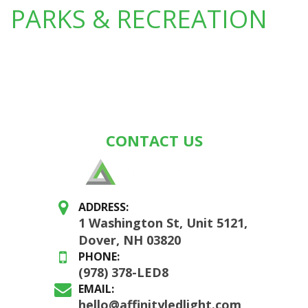
PARKS & RECREATION
CONTACT US
ADDRESS:
1 Washington St, Unit 5121,
Dover, NH 03820
PHONE:
(978) 378-LED8
EMAIL:
hello@affinityledlight.com