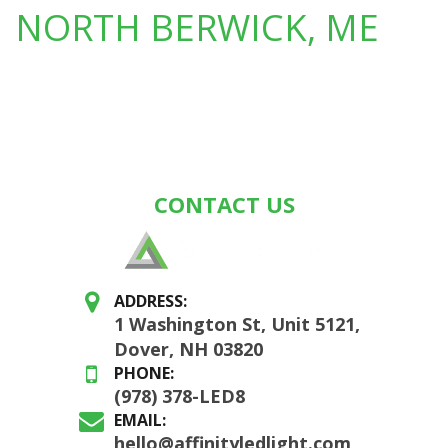
NORTH BERWICK, ME
CONTACT US
ADDRESS:
1 Washington St, Unit 5121,
Dover, NH 03820
PHONE:
(978) 378-LED8
EMAIL:
hello@affinityledlight.com