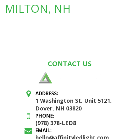
MILTON, NH
CONTACT US
ADDRESS:
1 Washington St, Unit 5121,
Dover, NH 03820
PHONE:
(978) 378-LED8
EMAIL:
hello@affinityledlight.com