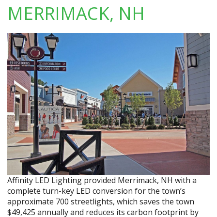
MERRIMACK, NH
Affinity LED Lighting provided Merrimack, NH with a
complete turn-key LED conversion for the town’s
approximate 700 streetlights, which saves the town
$49,425 annually and reduces its carbon footprint by