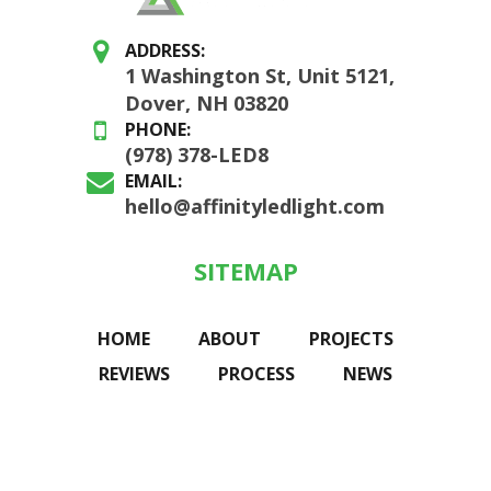
ADDRESS:
1 Washington St, Unit 5121,
Dover, NH 03820
PHONE:
(978) 378-LED8
EMAIL:
hello@affinityledlight.com
SITEMAP
HOME
ABOUT
PROJECTS
REVIEWS
PROCESS
NEWS
CONNECT