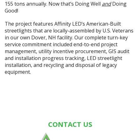
155 tons annually. Now that’s Doing Well
and
Doing
Good!
The project features Affinity LED’s American-Built
streetlights that are locally-assembled by U.S. Veterans
in our own Dover, NH facility. Our complete turn-key
service commitment included end-to-end project
management, utility incentive procurement, GIS audit
and installation progress tracking, LED streetlight
installation, and recycling and disposal of legacy
equipment.
CONTACT US