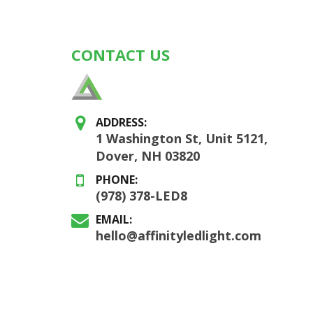
CONTACT US
ADDRESS:
1 Washington St, Unit 5121,
Dover, NH 03820
PHONE:
(978) 378-LED8
EMAIL:
hello@affinityledlight.com