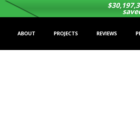
$
30,197,3
save
ABOUT
PROJECTS
REVIEWS
P