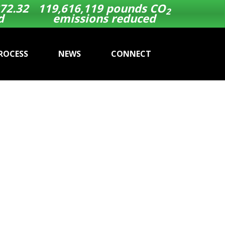
72.32
119,616,119
pounds CO
2
d
emissions reduced
ROCESS
NEWS
CONNECT