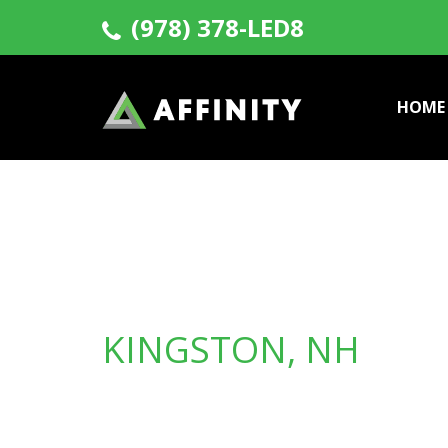
(978) 378-LED8
HOME
KINGSTON, NH