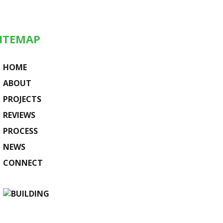
ITEMAP
HOME
ABOUT
PROJECTS
REVIEWS
PROCESS
NEWS
CONNECT