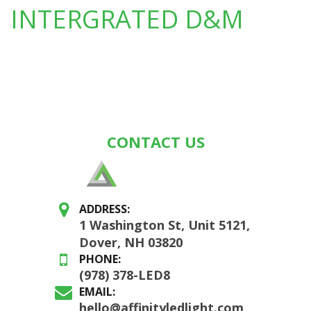
INTERGRATED D&M
CONTACT US
ADDRESS:
1 Washington St, Unit 5121,
Dover, NH 03820
PHONE:
(978) 378-LED8
EMAIL:
hello@affinityledlight.com