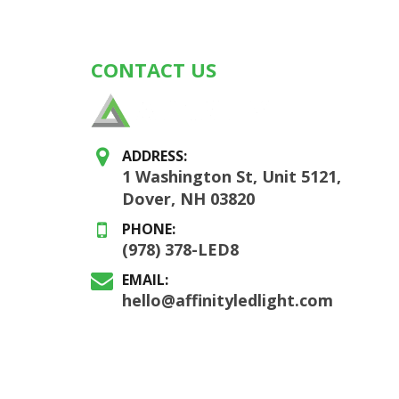
CONTACT US
ADDRESS:
1 Washington St, Unit 5121,
Dover, NH 03820
PHONE:
(978) 378-LED8
EMAIL:
hello@affinityledlight.com