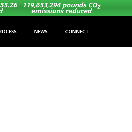
55.26
119,653,294
pounds CO
2
d
emissions reduced
ROCESS
NEWS
CONNECT