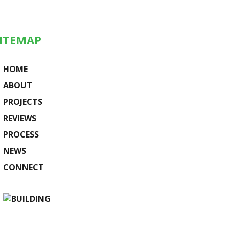
ITEMAP
HOME
ABOUT
PROJECTS
REVIEWS
PROCESS
NEWS
CONNECT