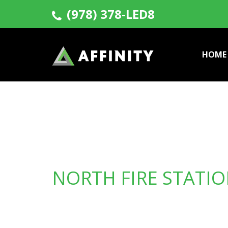
(978) 378-LED8
HOME
NORTH FIRE STATI