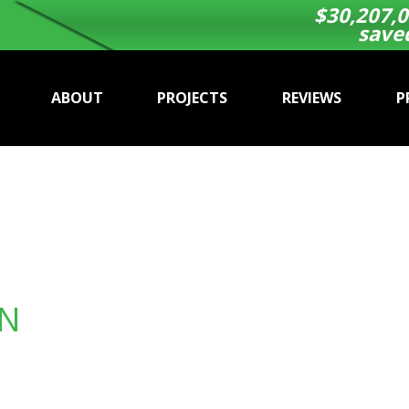
$
30,207,0
save
ABOUT
PROJECTS
REVIEWS
P
ON