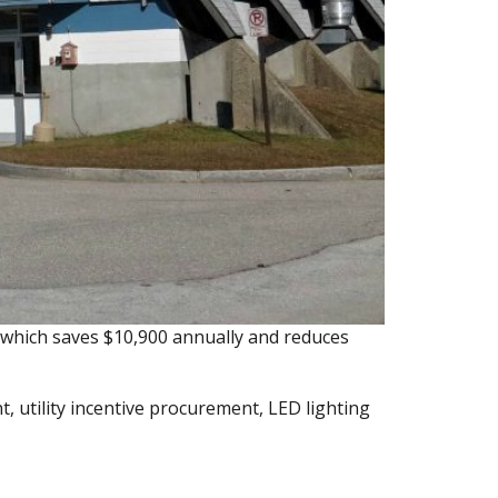
, which saves $10,900 annually and reduces
 utility incentive procurement, LED lighting