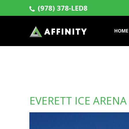
(978) 378-LED8
HOME
EVERETT ICE ARENA