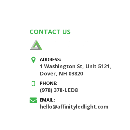
CONTACT US
ADDRESS:
1 Washington St, Unit 5121,
Dover, NH 03820
PHONE:
(978) 378-LED8
EMAIL:
hello@affinityledlight.com