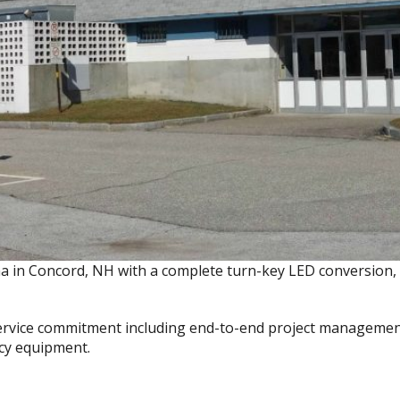
ena in Concord, NH with a complete turn-key LED conversion
ervice commitment including end-to-end project management,
acy equipment.