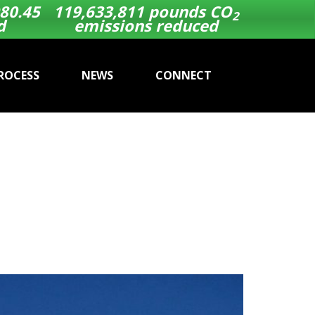
80.58
119,633,811
pounds CO
2
d
emissions reduced
ROCESS
NEWS
CONNECT