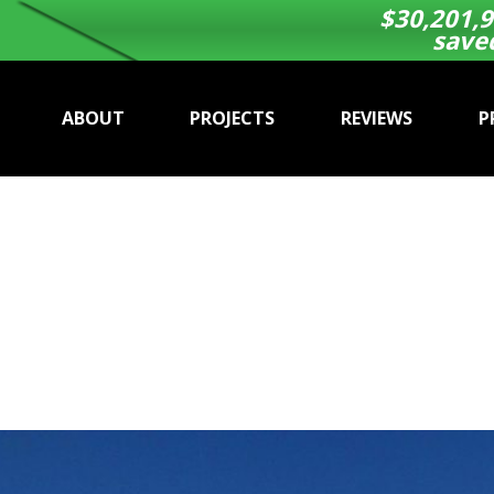
$
30,201,9
save
ABOUT
PROJECTS
REVIEWS
P