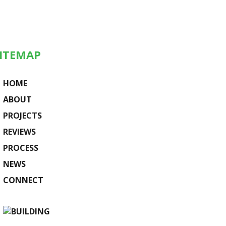
ITEMAP
HOME
ABOUT
PROJECTS
REVIEWS
PROCESS
NEWS
CONNECT