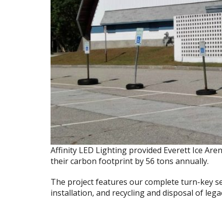
Affinity LED Lighting provided Everett Ice Ar
their carbon footprint by 56 tons annually.
The project features our complete turn-key s
installation, and recycling and disposal of leg