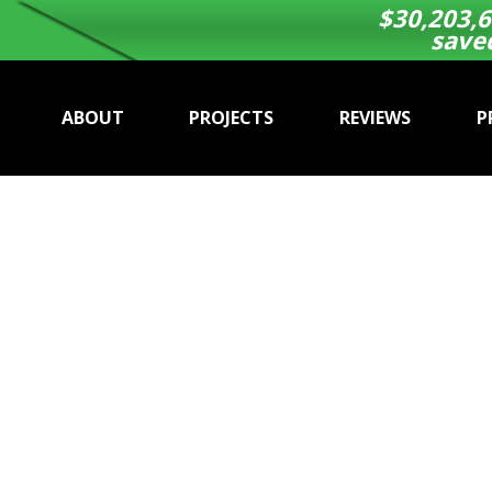
$
30,203,6
save
ABOUT
PROJECTS
REVIEWS
P