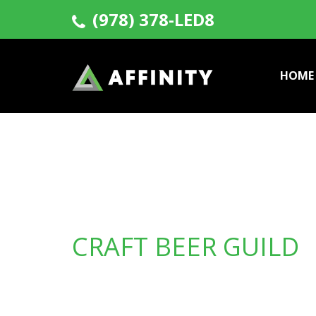
(978) 378-LED8
HOME
CRAFT BEER GUILD