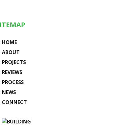
ITEMAP
HOME
ABOUT
PROJECTS
REVIEWS
PROCESS
NEWS
CONNECT