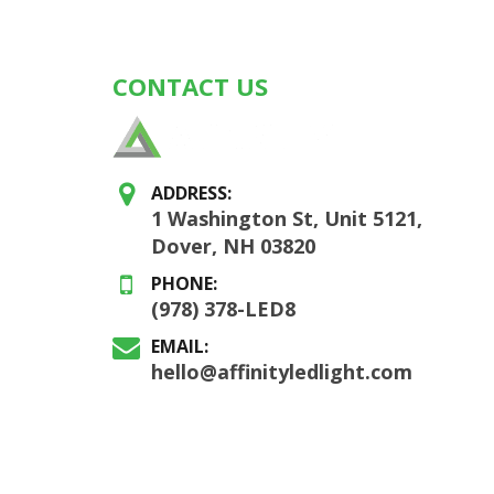
CONTACT US
ADDRESS:
1 Washington St, Unit 5121,
Dover, NH 03820
PHONE:
(978) 378-LED8
EMAIL:
hello@affinityledlight.com