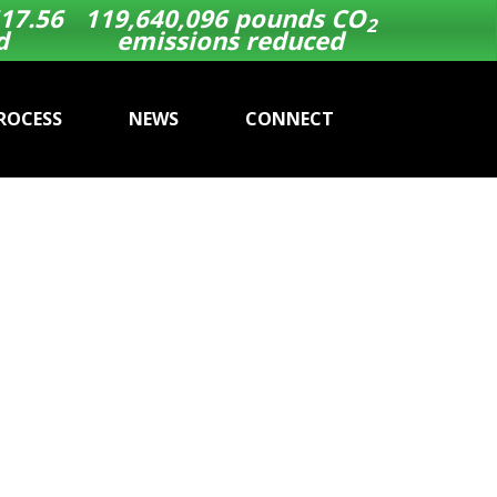
17.56
119,640,096
pounds CO
2
d
emissions reduced
ROCESS
NEWS
CONNECT