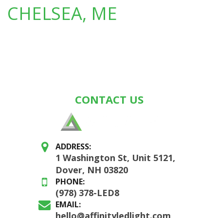
CHELSEA, ME
CONTACT US
ADDRESS:
1 Washington St, Unit 5121,
Dover, NH 03820
PHONE:
(978) 378-LED8
EMAIL:
hello@affinityledlight.com