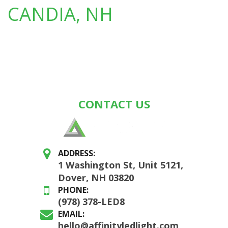
CANDIA, NH
CONTACT US
ADDRESS:
1 Washington St, Unit 5121,
Dover, NH 03820
PHONE:
(978) 378-LED8
EMAIL:
hello@affinityledlight.com