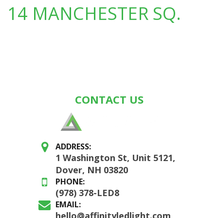
14 MANCHESTER SQ.
CONTACT US
ADDRESS:
1 Washington St, Unit 5121,
Dover, NH 03820
PHONE:
(978) 378-LED8
EMAIL:
hello@affinityledlight.com