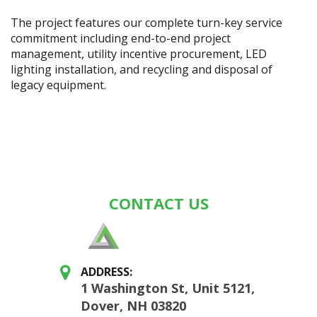
The project features our complete turn-key service
commitment including end-to-end project
management, utility incentive procurement, LED
lighting installation, and recycling and disposal of
legacy equipment.
CONTACT US
ADDRESS:
1 Washington St, Unit 5121,
Dover, NH 03820