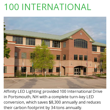
100 INTERNATIONAL
Affinity LED Lighting provided 100 International Drive
in Portsmouth, NH with a complete turn-key LED
conversion, which saves $8,300 annually and reduces
their carbon footprint by 34 tons annually.