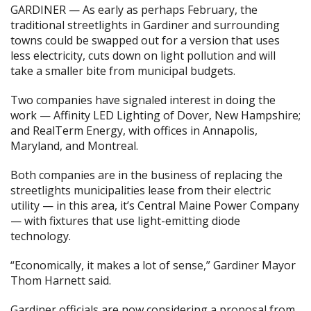
GARDINER — As early as perhaps February, the
traditional streetlights in Gardiner and surrounding
towns could be swapped out for a version that uses
less electricity, cuts down on light pollution and will
take a smaller bite from municipal budgets.
Two companies have signaled interest in doing the
work — Affinity LED Lighting of Dover, New Hampshire;
and RealTerm Energy, with offices in Annapolis,
Maryland, and Montreal.
Both companies are in the business of replacing the
streetlights municipalities lease from their electric
utility — in this area, it’s Central Maine Power Company
— with fixtures that use light-emitting diode
technology.
“Economically, it makes a lot of sense,” Gardiner Mayor
Thom Harnett said.
Gardiner officials are now considering a proposal from