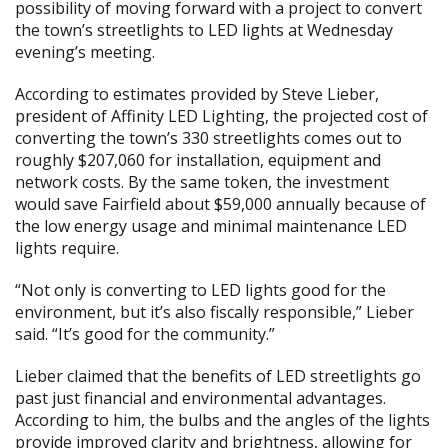
possibility of moving forward with a project to convert
the town’s streetlights to LED lights at Wednesday
evening’s meeting.
According to estimates provided by Steve Lieber,
president of Affinity LED Lighting, the projected cost of
converting the town’s 330 streetlights comes out to
roughly $207,060 for installation, equipment and
network costs. By the same token, the investment
would save Fairfield about $59,000 annually because of
the low energy usage and minimal maintenance LED
lights require.
“Not only is converting to LED lights good for the
environment, but it’s also fiscally responsible,” Lieber
said. “It’s good for the community.”
Lieber claimed that the benefits of LED streetlights go
past just financial and environmental advantages.
According to him, the bulbs and the angles of the lights
provide improved clarity and brightness, allowing for