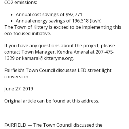
CO2 emissions:
Annual cost savings of $92,771
Annual energy savings of 196,318 (kwh)
The Town of Kittery is excited to be implementing this
eco-focused initiative.
If you have any questions about the project, please
contact Town Manager, Kendra Amaral at 207-475-
1329 or
kamaral@kitteryme.org
.
Fairfield’s Town Council discusses LED street light
conversion
June 27, 2019
Original article can be found at
this address.
FAIRFIELD — The Town Council discussed the