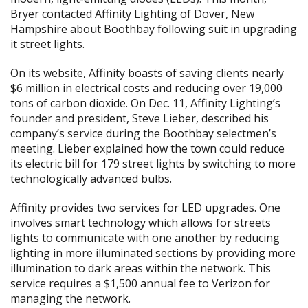
Bryer contacted Affinity Lighting of Dover, New
Hampshire about Boothbay following suit in upgrading
it street lights.
On its website, Affinity boasts of saving clients nearly
$6 million in electrical costs and reducing over 19,000
tons of carbon dioxide. On Dec. 11, Affinity Lighting’s
founder and president, Steve Lieber, described his
company’s service during the Boothbay selectmen’s
meeting. Lieber explained how the town could reduce
its electric bill for 179 street lights by switching to more
technologically advanced bulbs.
Affinity provides two services for LED upgrades. One
involves smart technology which allows for streets
lights to communicate with one another by reducing
lighting in more illuminated sections by providing more
illumination to dark areas within the network. This
service requires a $1,500 annual fee to Verizon for
managing the network.