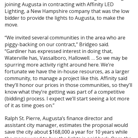
joining Augusta in contracting with
Affinity LED
Lighting
, a New Hampshire company that was the low
bidder to provide the lights to Augusta, to make the
move.
“We invited several communities in the area who are
piggy-backing on our contract,” Bridgeo said.
“
Gardiner
has expressed interest in doing that,
Waterville has,
Vassalboro
, Hallowell. … So we may be
spurring more activity right around here. We’re
fortunate we have the in-house resources, as a larger
community, to manage a project like this. Affinity said
they’ll honor our prices in those communities, so they’ll
know what they’re getting was part of a competitive
(bidding) process. I expect we’ll start seeing a lot more
of it as time goes on.”
Ralph St. Pierre, Augusta’s finance director and
assistant city manager, estimates the proposal would
save the city about $168,000 a year for 10 years while