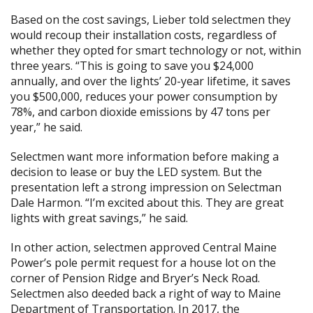
Based on the cost savings, Lieber told selectmen they
would recoup their installation costs, regardless of
whether they opted for smart technology or not, within
three years. “This is going to save you $24,000
annually, and over the lights’ 20-year lifetime, it saves
you $500,000, reduces your power consumption by
78%, and carbon dioxide emissions by 47 tons per
year,” he said.
Selectmen want more information before making a
decision to lease or buy the LED system. But the
presentation left a strong impression on Selectman
Dale Harmon. “I’m excited about this. They are great
lights with great savings,” he said.
In other action, selectmen approved Central Maine
Power’s pole permit request for a house lot on the
corner of Pension Ridge and Bryer’s Neck Road.
Selectmen also deeded back a right of way to Maine
Department of Transportation. In 2017, the