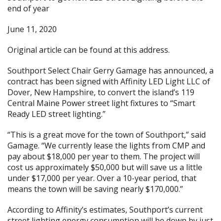
end of year
June 11, 2020
Original article can be found at
this address.
Southport Select Chair Gerry Gamage has announced, a
contract has been signed with Affinity LED Light LLC of
Dover, New Hampshire, to convert the island’s 119
Central Maine Power street light fixtures to “Smart
Ready LED street lighting.”
“This is a great move for the town of Southport,” said
Gamage. “We currently lease the lights from CMP and
pay about $18,000 per year to them. The project will
cost us approximately $50,000 but will save us a little
under $17,000 per year. Over a 10-year period, that
means the town will be saving nearly $170,000.”
According to Affinity’s estimates, Southport’s current
street lighting energy consumption will be down by just