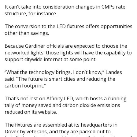
It can’t take into consideration changes in CMPs rate
structure, for instance.
The conversion to the LED fixtures offers opportunities
other than savings.
Because Gardiner officials are expected to choose the
networked lights, those lights will have the capability to
support citywide internet at some point.
“What the technology brings, I don’t know,” Landes
said. “The future is smart cities and reducing the
carbon footprint.”
That’s not lost on Affinity LED, which hosts a running
tally of money saved and carbon dioxide emissions
reduced on its website.
The fixtures are assembled at its headquarters in
Dover by veterans, and they are packed out to