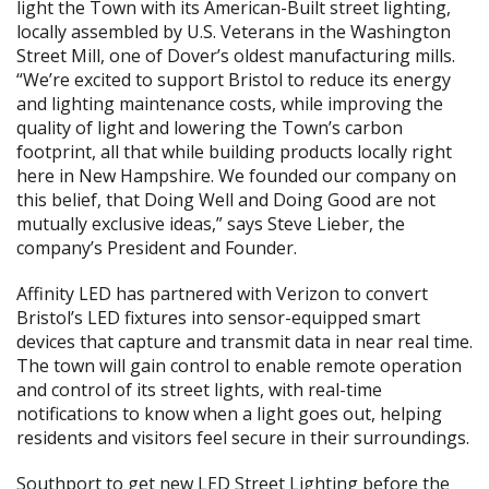
light the Town with its American-Built street lighting,
locally assembled by U.S. Veterans in the Washington
Street Mill, one of Dover’s oldest manufacturing mills.
“We’re excited to support Bristol to reduce its energy
and lighting maintenance costs, while improving the
quality of light and lowering the Town’s carbon
footprint, all that while building products locally right
here in New Hampshire. We founded our company on
this belief, that Doing Well and Doing Good are not
mutually exclusive ideas,” says Steve Lieber, the
company’s President and Founder.
Affinity LED has partnered with Verizon to convert
Bristol’s LED fixtures into sensor-equipped smart
devices that capture and transmit data in near real time.
The town will gain control to enable remote operation
and control of its street lights, with real-time
notifications to know when a light goes out, helping
residents and visitors feel secure in their surroundings.
Southport to get new LED Street Lighting before the