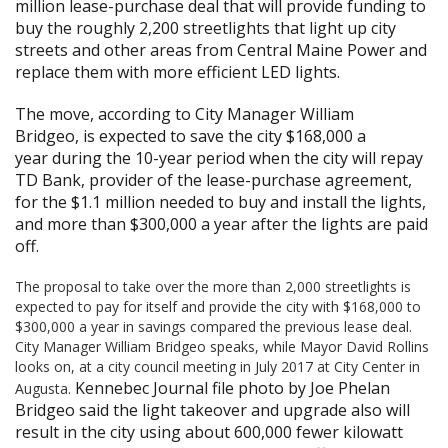
million lease-purchase deal that will provide funding to
buy the roughly 2,200 streetlights that light up city
streets and other areas from Central Maine Power and
replace them with more efficient LED lights.
The move, according to City Manager William
Bridgeo,
is expected to save the city $168,000 a
year
during the 10-year period when the city will repay
TD Bank, provider of the lease-purchase agreement,
for the $1.1 million needed to buy and install the lights,
and more than $300,000 a year after the lights are paid
off.
The proposal to take over the more than 2,000 streetlights is
expected to pay for itself and provide the city with $168,000 to
$300,000 a year in savings compared the previous lease deal.
City Manager William Bridgeo speaks, while Mayor David Rollins
looks on, at a city council meeting in July 2017 at City Center in
Kennebec Journal file photo by Joe Phelan
Augusta.
Bridgeo said the light takeover and upgrade also will
result in the city using about 600,000 fewer kilowatt