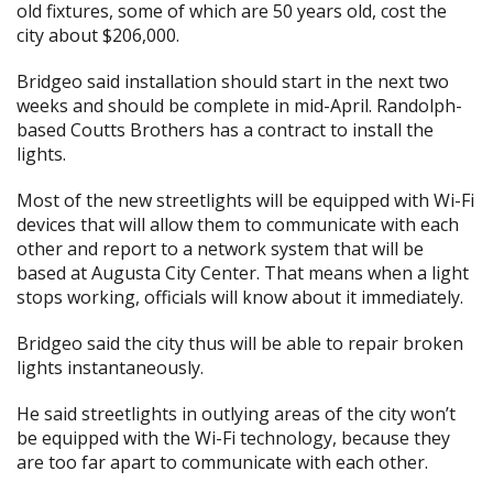
old fixtures, some of which are 50 years old, cost the
city about $206,000.
Bridgeo said installation should start in the next two
weeks and should be complete in mid-April. Randolph-
based Coutts Brothers has a contract to install the
lights.
Most of the new streetlights will be equipped with Wi-Fi
devices that will allow them to communicate with each
other and report to a network system that will be
based at Augusta City Center. That means when a light
stops working, officials will know about it immediately.
Bridgeo said the city thus will be able to repair broken
lights instantaneously.
He said streetlights in outlying areas of the city won’t
be equipped with the Wi-Fi technology, because they
are too far apart to communicate with each other.