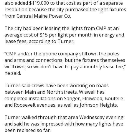
also added $119,000 to that cost as part of a separate
resolution because the city purchased the light fixtures
from Central Maine Power Co.
The city had been leasing the lights from CMP at an
average cost of $15 per light per month in energy and
lease fees, according to Turner.
“CMP and/or the phone company still own the poles
and arms and connections, but the fixtures themselves
we’ll own, so we don’t have to pay a monthly lease fee,”
he said.
Turner said crews have been working on roads
between Main and North streets. Wiswell has
completed installations on Sanger, Elmwood, Boutelle
and Roosevelt avenues, as well as Johnson Heights.
Turner walked through that area Wednesday evening
and said he was impressed with how many lights have
been replaced so far.