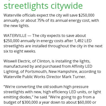
streetlights citywide
Waterville officials expect the city will save $250,000
annually, or about 75% of its annual energy cost, with
the new lights.
WATERVILLE — The city expects to save about
$250,000 annually in energy costs after 1,492 LED
streetlights are installed throughout the city in the next
six to eight weeks.
Wiswell Electric, of Clinton, is installing the lights,
manufactured by and purchased from Affinity LED
Lighting, of Portsmouth, New Hampshire, according to
Waterville Public Works Director Mark Turner.
“We’re converting the old sodium high pressure
streetlights with new, high efficiency LED units, or light
emitting diodes,” he said. “We’re going to go from a
budget of $300,000 a year down to about $60,000 or