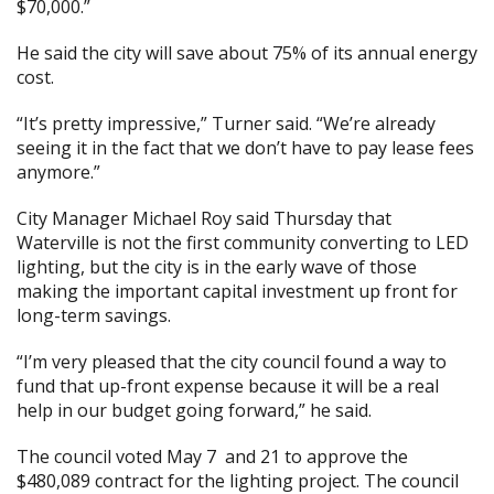
$70,000.”
He said the city will save about 75% of its annual energy
cost.
“It’s pretty impressive,” Turner said. “We’re already
seeing it in the fact that we don’t have to pay lease fees
anymore.”
City Manager Michael Roy said Thursday that
Waterville is not the first community converting to LED
lighting, but the city is in the early wave of those
making the important capital investment up front for
long-term savings.
“I’m very pleased that the city council found a way to
fund that up-front expense because it will be a real
help in our budget going forward,” he said.
The council
voted May 7
and 21
to approve the
$480,089 contract for the lighting project. The council