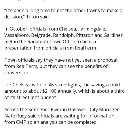
“It’s been a long time to get the other towns to make a
decision,” Tilton said.
In October, officials from Chelsea, Farmingdale,
Vassalboro, Belgrade, Randolph, Pittston and Gardiner
met in the Randolph Town Office to hear a
presentation from officials from RealTerm.
Town officials say they have not yet seen a proposal
from RealTerm, but they can see the benefits of
conversion.
For Chelsea, with its 45 streetlights, the savings could
amount to about $2,100 annually, which is about a third
of its streetlight budget.
Across the Kennebec River in Hallowell, City Manager
Nate Rudy said officials are waiting for information
from CMP so an analysis can be completed.