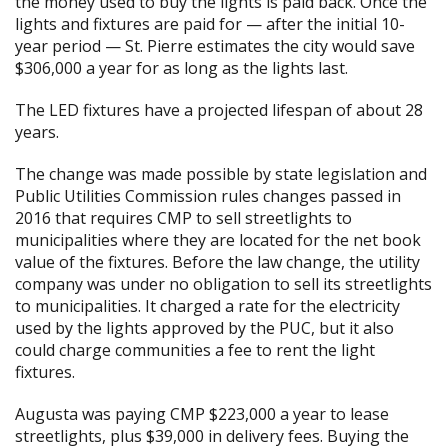
the money used to buy the lights is paid back. Once the
lights and fixtures are paid for — after the initial 10-
year period — St. Pierre estimates the city would save
$306,000 a year for as long as the lights last.
The LED fixtures have a projected lifespan of about 28
years.
The change was made possible by state legislation and
Public Utilities Commission rules changes passed in
2016 that requires CMP to sell streetlights to
municipalities where they are located for the net book
value of the fixtures. Before the law change, the utility
company was under no obligation to sell its streetlights
to municipalities. It charged a rate for the electricity
used by the lights approved by the PUC, but it also
could charge communities a fee to rent the light
fixtures.
Augusta was paying CMP $223,000 a year to lease
streetlights, plus $39,000 in delivery fees. Buying the