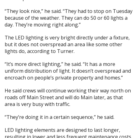
“They look nice,” he said. “They had to stop on Tuesday
because of the weather. They can do 50 or 60 lights a
day. They’re moving right along.”
The LED lighting is very bright directly under a fixture,
but it does not overspread an area like some other
lights do, according to Turner.
“It’s more direct lighting,” he said. “It has a more
uniform distribution of light. It doesn’t overspread and
encroach on people’s private property and homes.”
He said crews will continue working their way north on
roads off Main Street and will do Main later, as that
area is very busy with traffic.
“They’re doing it in a certain sequence,” he said.
LED lighting elements are designed to last longer,
resulting in lower and less frequent maintenance costs,