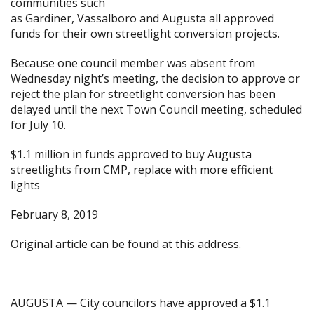
communities such
as
Gardiner
,
Vassalboro
and
Augusta
all approved
funds for their own streetlight conversion projects.
Because one council member was absent from
Wednesday night’s meeting, the decision to approve or
reject the plan for streetlight conversion has been
delayed until the next Town Council meeting, scheduled
for July 10.
$1.1 million in funds approved to buy Augusta
streetlights from CMP, replace with more efficient
lights
February 8, 2019
Original article can be found at
this address.
AUGUSTA — City councilors have approved a $1.1