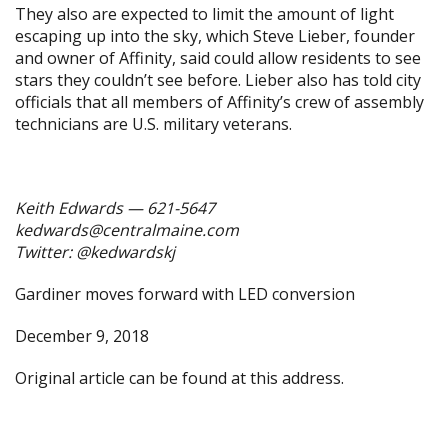
They also are expected to limit the amount of light
escaping up into the sky, which Steve Lieber, founder
and owner of Affinity, said could allow residents to see
stars they couldn’t see before. Lieber also has told city
officials that all members of Affinity’s crew of assembly
technicians are U.S. military veterans.
Keith Edwards — 621-5647
kedwards@centralmaine.com
Twitter: @kedwardskj
Gardiner moves forward with LED conversion
December 9, 2018
Original article can be found at
this address.