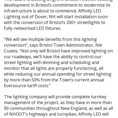
development in Bristol’s commitment to modernize its
infrastructure is about to commence. Affinity LED
Lighting out of Dover, NH will start installation soon
with the conversion of Bristol’s 200+ streetlights to
fully-networked LED fixtures.
“We will see multiple benefits from this lighting
conversion”, says Bristol Town Administrator, Nik
Coates. “Not only will Bristol have improved lighting on
our roadways, we’ll have the ability to control our
street lighting with dimming and scheduling and
monitor that all lights are properly functioning, all
while reducing our annual spending for street lighting
by more than 50% from the Town’s current annual
Eversource tariff costs.”
The lighting company will provide complete turnkey
management of the project, as they have in more than
90 communities throughout New England, as well as all
of NHDOT’s highways and turnpikes. Affinity LED will