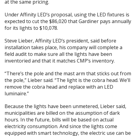
at the same pricing.
Under Affinity LED’s proposal, using the LED fixtures is
expected to cut the $86,020 that Gardiner pays annually
for its lights to $10,078.
Steve Lieber, Affinity LED’s president, said before
installation takes place, his company will complete a
field audit to make sure all the lights have been
inventoried and that it matches CMP’s inventory.
“There’s the pole and the mast arm that sticks out from
the pole,” Lieber said. “The light is the cobra head. We’ll
remove the cobra head and replace with an LED
luminaire.”
Because the lights have been unmetered, Lieber said,
municipalities are billed on the assumption of dark
hours. In the future, bills will be based on actual
electricity consumption. And since the lights come
equipped with smart technology, the electric use can be