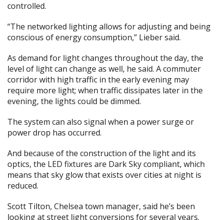
controlled.
“The networked lighting allows for adjusting and being
conscious of energy consumption,” Lieber said.
As demand for light changes throughout the day, the
level of light can change as well, he said. A commuter
corridor with high traffic in the early evening may
require more light; when traffic dissipates later in the
evening, the lights could be dimmed.
The system can also signal when a power surge or
power drop has occurred.
And because of the construction of the light and its
optics, the LED fixtures are Dark Sky compliant, which
means that sky glow that exists over cities at night is
reduced.
Scott Tilton, Chelsea town manager, said he’s been
looking at street light conversions for several years.