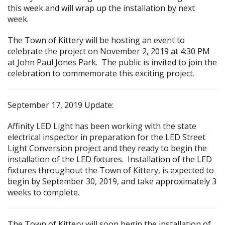
this week and will wrap up the installation by next
week.
The Town of Kittery will be hosting an event to
celebrate the project on November 2, 2019 at 4:30 PM
at John Paul Jones Park. The public is invited to join the
celebration to commemorate this exciting project.
September 17, 2019 Update:
Affinity LED Light has been working with the state
electrical inspector in preparation for the LED Street
Light Conversion project and they ready to begin the
installation of the LED fixtures. Installation of the LED
fixtures throughout the Town of Kittery, is expected to
begin by September 30, 2019, and take approximately 3
weeks to complete.
The Town of Kittery will soon begin the installation of