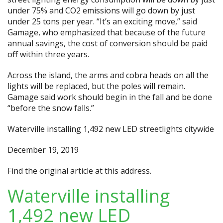
under 75% and CO2 emissions will go down by just
under 25 tons per year. “It’s an exciting move,” said
Gamage, who emphasized that because of the future
annual savings, the cost of conversion should be paid
off within three years.
Across the island, the arms and cobra heads on all the
lights will be replaced, but the poles will remain.
Gamage said work should begin in the fall and be done
“before the snow falls.”
Waterville installing 1,492 new LED streetlights citywide
December 19, 2019
Find the original article at
this address.
Waterville installing
1,492 new LED