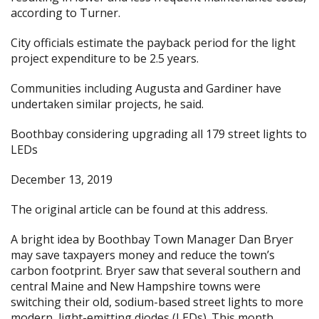
according to Turner.
City officials estimate the payback period for the light
project expenditure to be 2.5 years.
Communities including Augusta and Gardiner have
undertaken similar projects, he said.
Boothbay considering upgrading all 179 street lights to
LEDs
December 13, 2019
The original article can be found at
this address.
A bright idea by Boothbay Town Manager Dan Bryer
may save taxpayers money and reduce the town’s
carbon footprint. Bryer saw that several southern and
central Maine and New Hampshire towns were
switching their old, sodium-based street lights to more
modern, light-emitting diodes (LEDs). This month,