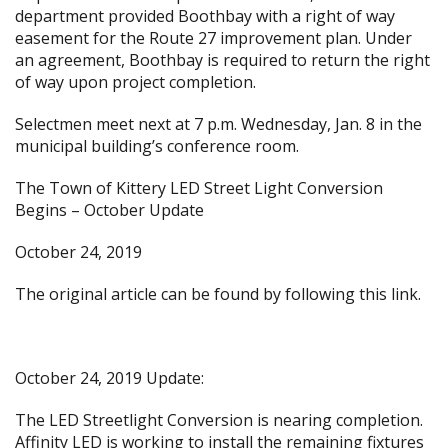
department provided Boothbay with a right of way
easement for the Route 27 improvement plan. Under
an agreement, Boothbay is required to return the right
of way upon project completion.
Selectmen meet next at 7 p.m. Wednesday, Jan. 8 in the
municipal building’s conference room.
The Town of Kittery LED Street Light Conversion
Begins – October Update
October 24, 2019
The original article can be found by following
this link.
October 24, 2019 Update:
The LED Streetlight Conversion is nearing completion.
Affinity LED is working to install the remaining fixtures