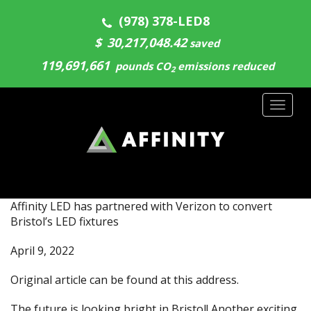
(978) 378-LED8
$
30,217,048.55
saved
119,691,661
pounds CO
emissions reduced
2
Toggl
naviga
Affinity LED has partnered with Verizon to convert
Bristol’s LED fixtures
April 9, 2022
Original article can be found at
this address.
The future is looking bright in Bristol! Another exciting