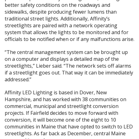
better safety conditions on the roadways and
sidewalks, despite producing fewer lumens than
traditional street lights. Additionally, Affinity’s
streetlights are paired with a network operating
system that allows the lights to be monitored and for
officials to be notified when or if any malfunctions arise.
“The central management system can be brought up
on a computer and displays a detailed map of the
streetlights,” Lieber said. “The network sets off alarms
if a streetlight goes out. That way it can be immediately
addressed.”
Affinity LED Lighting is based in Dover, New
Hampshire, and has worked with 38 communities on
commercial, municipal and streetlight conversion
projects. If Fairfield decides to move forward with
conversion, it will become one of the eight to 10
communities in Maine that have opted to switch to LED
streetlights. As far back as December, central Maine