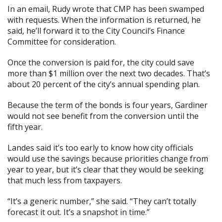
In an email, Rudy wrote that CMP has been swamped
with requests. When the information is returned, he
said, he’ll forward it to the City Council’s Finance
Committee for consideration.
Once the conversion is paid for, the city could save
more than $1 million over the next two decades. That’s
about 20 percent of the city’s annual spending plan.
Because the term of the bonds is four years, Gardiner
would not see benefit from the conversion until the
fifth year.
Landes said it’s too early to know how city officials
would use the savings because priorities change from
year to year, but it’s clear that they would be seeking
that much less from taxpayers.
“It’s a generic number,” she said. “They can’t totally
forecast it out. It’s a snapshot in time.”