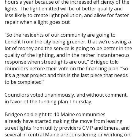
hours a year because of the increased efficiency of the
lights. The light emitted will be of better quality and
less likely to create light pollution, and allow for faster
repair when a light goes out.
“So the residents of our community are going to
benefit from the city being greener, that we’re saving a
lot of money and the service is going to be better in the
quality of the lighting, and in the rather instantaneous
response when streetlights are out,” Bridgeo told
councilors before their vote on the financing plan. “So
it’s a great project and this is the last piece that needs
to be completed.”
Councilors voted unanimously, and without comment,
in favor of the funding plan Thursday.
Bridgeo said eight to 10 Maine communities
already have started making the move from leasing
streetlights from utility providers CMP and Emera, and
several in central Maine are considering or working on