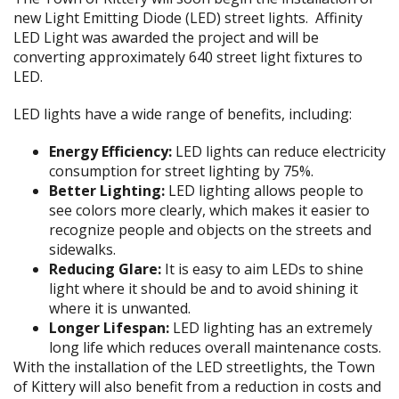
new Light Emitting Diode (LED) street lights. Affinity
LED Light was awarded the project and will be
converting approximately 640 street light fixtures to
LED.
LED lights have a wide range of benefits, including:
Energy Efficiency:
LED lights can reduce electricity
consumption for street lighting by 75%.
Better Lighting:
LED lighting allows people to
see colors more clearly, which makes it easier to
recognize people and objects on the streets and
sidewalks.
Reducing Glare:
It is easy to aim LEDs to shine
light where it should be and to avoid shining it
where it is unwanted.
Longer Lifespan:
LED lighting has an extremely
long life which reduces overall maintenance costs.
With the installation of the LED streetlights, the Town
of Kittery will also benefit from a reduction in costs and