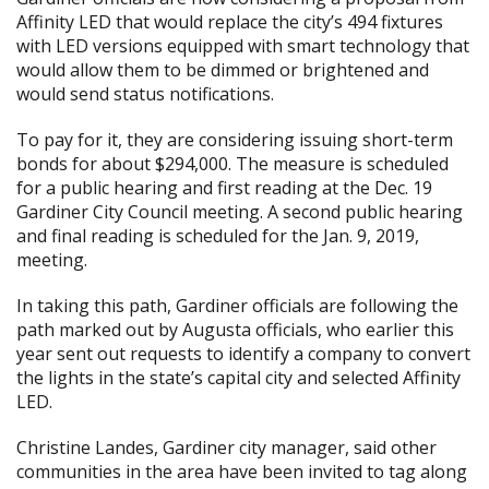
Affinity LED that would replace the city’s 494 fixtures
with LED versions equipped with smart technology that
would allow them to be dimmed or brightened and
would send status notifications.
To pay for it, they are considering issuing short-term
bonds for about $294,000. The measure is scheduled
for a public hearing and first reading at the Dec. 19
Gardiner City Council meeting. A second public hearing
and final reading is scheduled for the Jan. 9, 2019,
meeting.
In taking this path, Gardiner officials are following
the
path marked out by Augusta officials
, who earlier this
year sent out requests to identify a company to convert
the lights in the state’s capital city and selected Affinity
LED.
Christine Landes, Gardiner city manager, said other
communities in the area have been invited to tag along